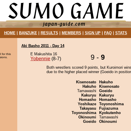
HOME
|
BANZUKE
|
RESULTS
|
MEMBERS
|
SIGN UP
|
FAQ
|
STATS
Aki Basho 2011 - Day 14
E Makushita 16
 for this
9 -
9
sions.
Yobennie
(8-7)
Both wrestlers scored 9 points, but Kuroimori win
due to the higher placed winner (Goeido in position
Kisenosato
Hakuho
Hakuho
Kisenosato
Tamawashi
Goeido
Kakuryu
Kakuryu
Homasho
Homasho
Yoshikaze
Toyonoshima
Takayasu
Fujiazuma
Toyonoshima
Kyokutenho
Okinoumi
Tamawashi
Goeido
Okinoumi