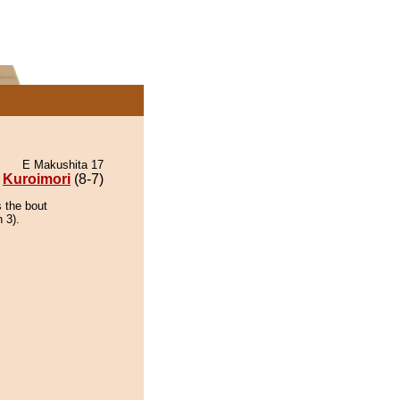
E Makushita 17
Kuroimori
(8-7)
s the bout
 3).