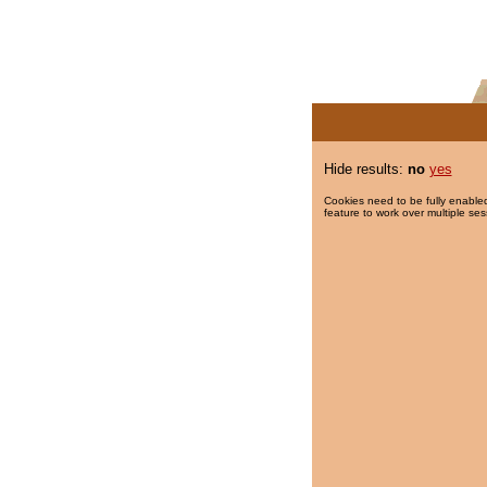
Hide results:
no
yes
Cookies need to be fully enabled
feature to work over multiple ses