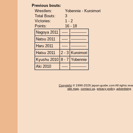
Previous bouts:
Wrestlers:
Yobennie - Kuroimori
Total Bouts:
3
Victories:
1 - 2
Points:
16 - 18
Nagoya 2011
-----
-------------
Natsu 2011
-----
-------------
Haru 2011
-----
-------------
Hatsu 2011
2 - 3
Kuroimori
Kyushu 2010
8 - 7
Yobennie
Aki 2010
-----
-------------
Copyright
© 1996-2026 japan-guide.com All rights res
site map
,
contact us
,
privacy policy
,
advertising