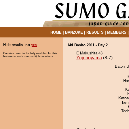
HOME
|
BANZUKE
|
RESULTS
|
MEMBERS
Hide results:
no
yes
Aki Basho 2011 - Day 2
E Makushita 43
Cookies need to be fully enabled for this
feature to work over multiple sessions.
Yujonoyama
(8-7)
Batoni d
Har
K
Kotos
Tam
Toch