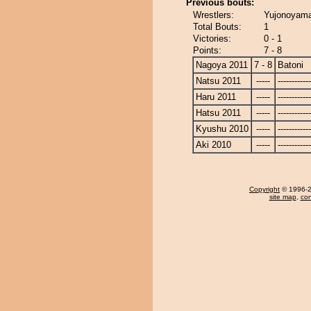
Previous bouts:
Wrestlers:
Yujonoyama
Total Bouts:
1
Victories:
0 - 1
Points:
7 - 8
Nagoya 2011
7 - 8
Batoni
Natsu 2011
-----
------------
Haru 2011
-----
------------
Hatsu 2011
-----
------------
Kyushu 2010
-----
------------
Aki 2010
-----
------------
Copyright
© 1996-20
site map
,
con