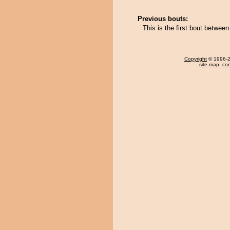
Previous bouts:
This is the first bout betwe
Copyright
© 1996-20
site map
,
con