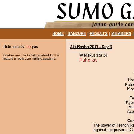
HOME
|
BANZUKE
|
RESULTS
|
MEMBERS
Hide results:
no
yes
Aki Basho 2011 - Day 3
W Makushita 34
Cookies need to be fully enabled for this
feature to work over multiple sessions.
Fuheika
Har
Koto
Kis
Ta
Kyo
Ami
Asa
Co
The power of French R
against the power of Cal