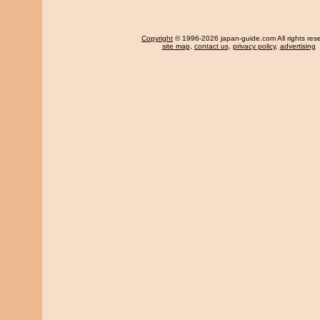
Copyright
© 1996-2026 japan-guide.com All rights res
site map
,
contact us
,
privacy policy
,
advertising