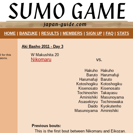
HOME
|
BANZUKE
|
RESULTS
|
MEMBERS
|
SIGN UP
|
FAQ
|
STATS
Aki Basho 2011 - Day 3
W Makushita 20
 for this
sions.
Nikomaru
vs.
Hakuho
Hakuho
Baruto
Harumafuji
Harumafuji
Baruto
Kotoshogiku
Kotoshogiku
Kisenosato
Kisenosato
Tochinoshin
Takayasu
Aminishiki
Masunoyama
Asasekiryu
Tochinowaka
Daido
Kyokutenho
Masunoyama
Aminishiki
Previous bouts:
This is the first bout between Nikomaru and Eikozan.