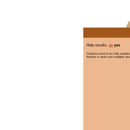
Hide results:
no
yes
Cookies need to be fully enabled
feature to work over multiple ses