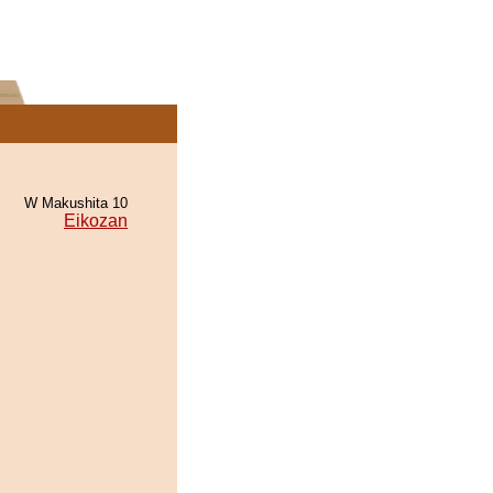
W Makushita 10
Eikozan