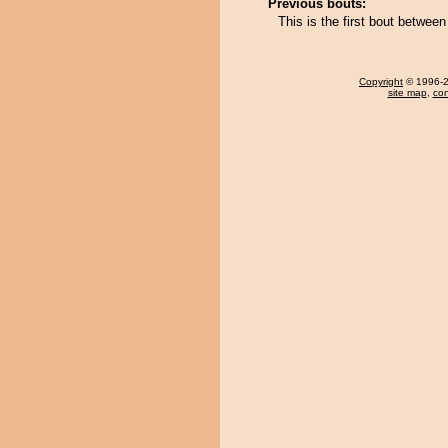
Previous bouts:
This is the first bout betwe
Copyright
© 1996-20
site map
,
con