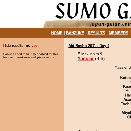
HOME
|
BANZUKE
|
RESULTS
|
MEMBERS
Hide results:
no
yes
Aki Basho 2011 - Day 4
E Makushita 9
Cookies need to be fully enabled for this
feature to work over multiple sessions.
Yassier
(9-6)
Yassier 
Kotos
Kis
Ami
Har
Asa
Tochi
Miya
O