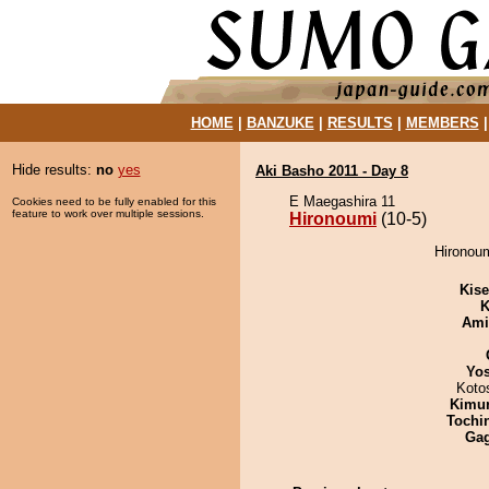
HOME
|
BANZUKE
|
RESULTS
|
MEMBERS
Hide results:
no
yes
Aki Basho 2011 - Day 8
E Maegashira 11
Cookies need to be fully enabled for this
feature to work over multiple sessions.
Hironoumi
(10-5)
Hironoum
Kis
K
Ami
Yos
Koto
Kimu
Tochi
Ga