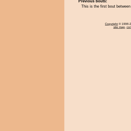
Previous bouts:
This is the first bout betwee
Copyright
© 1996-20
site map
,
con