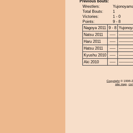
Previous bouts:
Wrestlers:
Yujonoyam
Total Bouts:
1
Victories:
1 - 0
Points:
9 - 8
Nagoya 2011
9 - 8
Yujono
Natsu 2011
-----
------------
Haru 2011
-----
------------
Hatsu 2011
-----
------------
Kyushu 2010
-----
------------
Aki 2010
-----
------------
Copyright
© 1996-20
site map
,
con