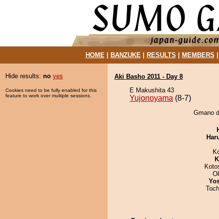
HOME
|
BANZUKE
|
RESULTS
|
MEMBERS
Hide results:
no
yes
Aki Basho 2011 - Day 8
E Makushita 43
Cookies need to be fully enabled for this
feature to work over multiple sessions.
Yujonoyama
(8-7)
Gmano de
Har
K
K
Koto
O
Yos
Toch