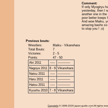
Comment:
If only Myogiryu ha
yesterday, then I 
another one in the
poor better keeps 
And wow Maiku, yo
amazing basho so 
to stop you ! ;o)
Previous bouts:
Wrestlers:
Maiku - Vikanohara
Total Bouts:
7
Victories:
2 - 5
Points:
47 - 50
Aki 2011
-----
-------------
Nagoya 2011
8 - 9
Vikanohara
Natsu 2011
-----
-------------
Haru 2011
-----
-------------
Hatsu 2011
-----
-------------
Kyushu 2010
7 - 8
Vikanohara
Copyright
© 1996-2026 japan-guide.com All rights res