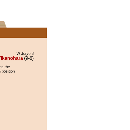
W Juryo 8
Vikanohara
(9-6)
ns the
 position