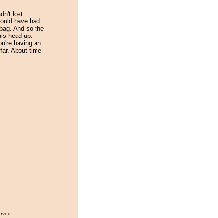
dn't lost
would have had
 bag. And so the
his head up.
u're having an
far. About time
erved