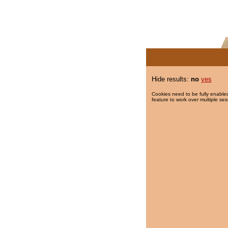
Hide results:
no
yes
Cookies need to be fully enabled
feature to work over multiple ses