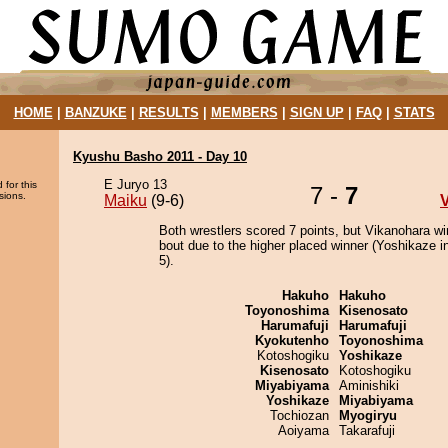
HOME
|
BANZUKE
|
RESULTS
|
MEMBERS
|
SIGN UP
|
FAQ
|
STATS
Kyushu Basho 2011 - Day 10
E Juryo 13
 for this
7 -
7
sions.
Maiku
(9-6)
Both wrestlers scored 7 points, but Vikanohara wi
bout due to the higher placed winner (Yoshikaze in
5).
Hakuho
Hakuho
Toyonoshima
Kisenosato
Harumafuji
Harumafuji
Kyokutenho
Toyonoshima
Kotoshogiku
Yoshikaze
Kisenosato
Kotoshogiku
Miyabiyama
Aminishiki
Yoshikaze
Miyabiyama
Tochiozan
Myogiryu
Aoiyama
Takarafuji