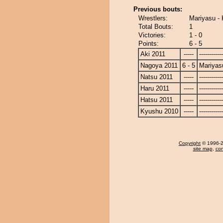
Previous bouts:
Wrestlers:
Mariyasu -
Total Bouts:
1
Victories:
1 - 0
Points:
6 - 5
Aki 2011
-----
------------
Nagoya 2011
6 - 5
Mariyas
Natsu 2011
-----
------------
Haru 2011
-----
------------
Hatsu 2011
-----
------------
Kyushu 2010
-----
------------
Copyright
© 1996-20
site map
,
con