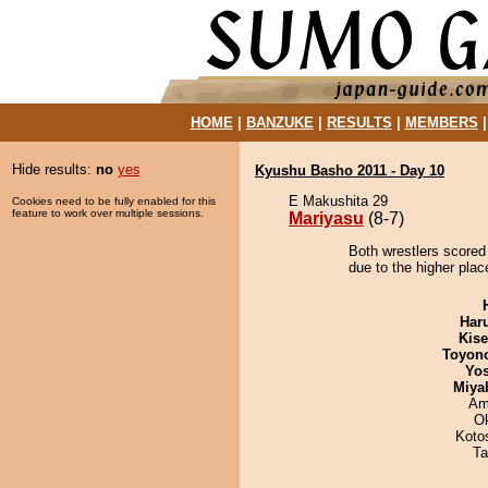
HOME
|
BANZUKE
|
RESULTS
|
MEMBERS
Hide results:
no
yes
Kyushu Basho 2011 - Day 10
E Makushita 29
Cookies need to be fully enabled for this
feature to work over multiple sessions.
Mariyasu
(8-7)
Both wrestlers scored
due to the higher plac
Har
Kis
Toyon
Yos
Miya
Ami
O
Koto
Ta