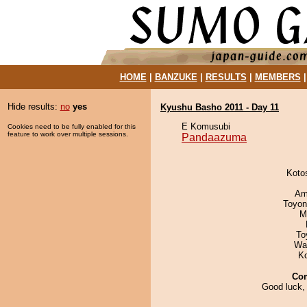
HOME
|
BANZUKE
|
RESULTS
|
MEMBERS
Hide results:
no
yes
Kyushu Basho 2011 - Day 11
E Komusubi
Cookies need to be fully enabled for this
feature to work over multiple sessions.
Pandaazuma
Koto
Ami
Toyon
M
To
Wa
K
Co
Good luck,