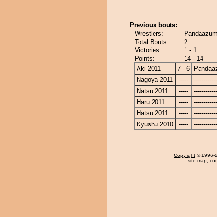
Previous bouts:
Wrestlers:
Pandaazuma
Total Bouts:
2
Victories:
1 - 1
Points:
14 - 14
Aki 2011
7 - 6
Pandaa
Nagoya 2011
-----
------------
Natsu 2011
-----
------------
Haru 2011
-----
------------
Hatsu 2011
-----
------------
Kyushu 2010
-----
------------
Copyright
© 1996-20
site map
,
con