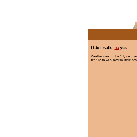
Hide results:
no
yes
Cookies need to be fully enabled
feature to work over multiple ses