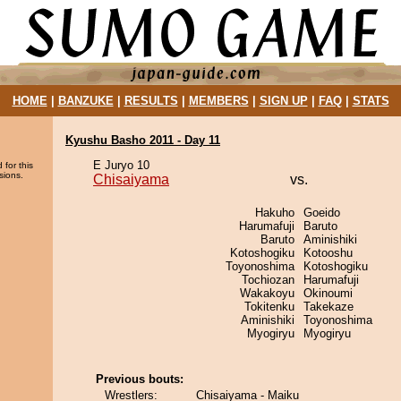
HOME
|
BANZUKE
|
RESULTS
|
MEMBERS
|
SIGN UP
|
FAQ
|
STATS
Kyushu Basho 2011 - Day 11
E Juryo 10
 for this
sions.
Chisaiyama
vs.
Hakuho
Goeido
Harumafuji
Baruto
Baruto
Aminishiki
Kotoshogiku
Kotooshu
Toyonoshima
Kotoshogiku
Tochiozan
Harumafuji
Wakakoyu
Okinoumi
Tokitenku
Takekaze
Aminishiki
Toyonoshima
Myogiryu
Myogiryu
Previous bouts:
Wrestlers:
Chisaiyama - Maiku