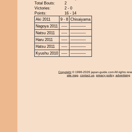
Total Bouts:
2
Victories:
2 - 0
Points:
16 - 14
Aki 2011
9 - 8
Chisaiyama
Nagoya 2011
-----
-------------
Natsu 2011
-----
-------------
Haru 2011
-----
-------------
Hatsu 2011
-----
-------------
Kyushu 2010
-----
-------------
Copyright
© 1996-2026 japan-guide.com All rights res
site map
,
contact us
,
privacy policy
,
advertising