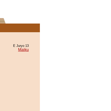
E Juryo 13
Maiku