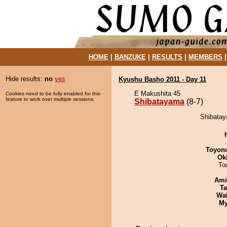
HOME
|
BANZUKE
|
RESULTS
|
MEMBERS
Hide results:
no
yes
Kyushu Basho 2011 - Day 11
E Makushita 45
Cookies need to be fully enabled for this
feature to work over multiple sessions.
Shibatayama
(8-7)
Shibatay
Toyon
Ok
To
Ami
Ta
Wa
My