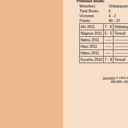
Previous bouts:
Wrestlers:
Shibatayam
Total Bouts:
6
Victories:
4 - 2
Points:
40 - 37
Aki 2011
7 - 6
Shibat
Nagoya 2011
5 - 5
Tensaf
Natsu 2011
-----
------------
Haru 2011
-----
------------
Hatsu 2011
-----
------------
Kyushu 2010
7 - 9
Tensaf
Copyright
© 1996-20
site map
,
con