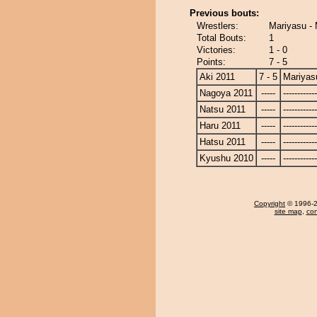
Previous bouts:
Wrestlers:
Mariyasu - 
Total Bouts:
1
Victories:
1 - 0
Points:
7 - 5
Aki 2011
7 - 5
Mariyas
Nagoya 2011
-----
------------
Natsu 2011
-----
------------
Haru 2011
-----
------------
Hatsu 2011
-----
------------
Kyushu 2010
-----
------------
Copyright
© 1996-20
site map
,
con