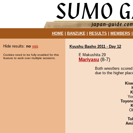
HOME
|
BANZUKE
|
RESULTS
|
MEMBERS
Hide results:
no
yes
Kyushu Basho 2011 - Day 12
E Makushita 29
Cookies need to be fully enabled for this
feature to work over multiple sessions.
Mariyasu
(8-7)
Both wrestlers scored
due to the higher plac
Kis
K
Yo
Toyon
K
O
To
Ami