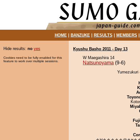
HOME
|
BANZUKE
|
RESULTS
|
MEMBERS
Hide results:
no
yes
Kyushu Basho 2011 - Day 13
W Maegashira 14
Cookies need to be fully enabled for this
feature to work over multiple sessions.
Natsunoyama
(9-6)
Yumezukuri 
K
A
Toyon
Koto
Miya
Fuj
Ta
Co