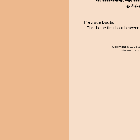
�H���̗��@�߂��݂��炦
�@��
Previous bouts:
This is the first bout betw
Copyright
© 1996-20
site map
,
con