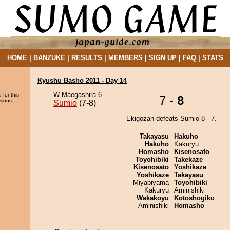
HOME
|
BANZUKE
|
RESULTS
|
MEMBERS
|
SIGN UP
|
FAQ
|
STATS
Kyushu Basho 2011 - Day 14
W Maegashira 6
 for this
7 -
8
sions.
Sumio
(7-8)
Ekigozan defeats Sumio 8 - 7.
Takayasu
Hakuho
Hakuho
Kakuryu
Homasho
Kisenosato
Toyohibiki
Takekaze
Kisenosato
Yoshikaze
Yoshikaze
Takayasu
Miyabiyama
Toyohibiki
Kakuryu
Aminishiki
Wakakoyu
Kotoshogiku
Aminishiki
Homasho