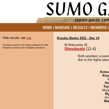
HOME
|
BANZUKE
|
RESULTS
|
MEMBERS
Hide results:
no
yes
Kyushu Basho 2011 - Day 14
W Makushita 35
Cookies need to be fully enabled for this
feature to work over multiple sessions.
Shoubushi
(11-4)
Both wrestlers scored
due to the higher plac
Kotos
Kis
Ho
Toy
Miya
My
Ami
Wa