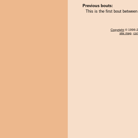
Previous bouts:
This is the first bout betwe
Copyright
© 1996-20
site map
,
con