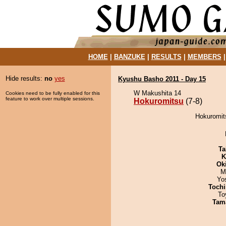
HOME
|
BANZUKE
|
RESULTS
|
MEMBERS
Hide results:
no
yes
Kyushu Basho 2011 - Day 15
W Makushita 14
Cookies need to be fully enabled for this
feature to work over multiple sessions.
Hokuromitsu
(7-8)
Hokuromits
Ta
K
Ok
M
Yo
Tochi
To
Tam