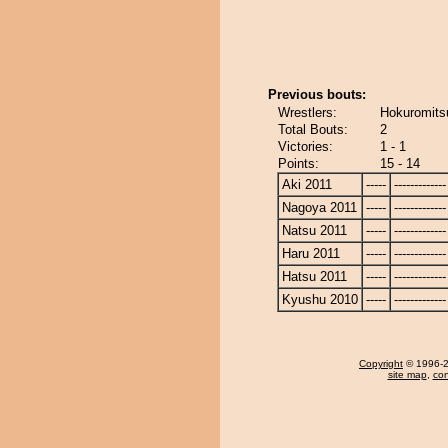
Previous bouts:
Wrestlers:
Hokuromits
Total Bouts:
2
Victories:
1 - 1
Points:
15 - 14
Aki 2011
-----
-------------
Nagoya 2011
-----
-------------
Natsu 2011
-----
-------------
Haru 2011
-----
-------------
Hatsu 2011
-----
-------------
Kyushu 2010
-----
-------------
Copyright
© 1996-20
site map
,
con