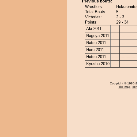
Previous bouts:
Wrestlers:
Hokuromitsu
Total Bouts:
5
Victories:
2 - 3
Points:
29 - 34
Aki 2011
-----
-------------
Nagoya 2011
-----
-------------
Natsu 2011
-----
-------------
Haru 2011
-----
-------------
Hatsu 2011
-----
-------------
Kyushu 2010
-----
-------------
Copyright
© 1996-20
site map
,
con