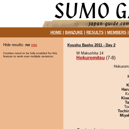
HOME
|
BANZUKE
|
RESULTS
|
MEMBERS
Hide results:
no
yes
Kyushu Basho 2011 - Day 2
W Makushita 14
Cookies need to be fully enabled for this
feature to work over multiple sessions.
Hokuromitsu
(7-8)
Hokuromit
K
Har
K
Kis
Ta
To
Tochi
Miya