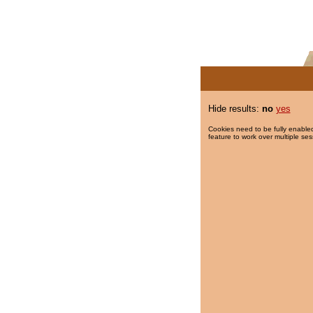
Hide results:
no
yes
Cookies need to be fully enabled
feature to work over multiple ses