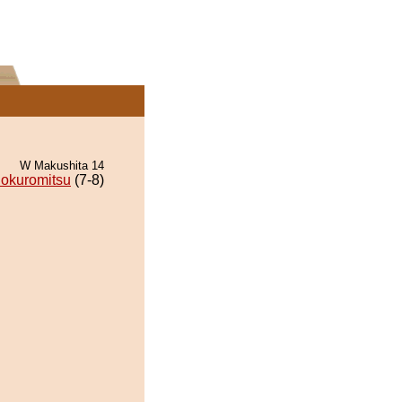
W Makushita 14
okuromitsu
(7-8)