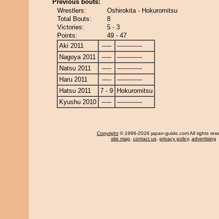
Previous bouts:
Wrestlers:
Oshirokita - Hokuromitsu
Total Bouts:
8
Victories:
5 - 3
Points:
49 - 47
Aki 2011
-----
-------------
Nagoya 2011
-----
-------------
Natsu 2011
-----
-------------
Haru 2011
-----
-------------
Hatsu 2011
7 - 9
Hokuromitsu
Kyushu 2010
-----
-------------
Copyright
© 1996-2026 japan-guide.com All rights res
site map
,
contact us
,
privacy policy
,
advertising