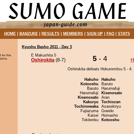
HOME
|
BANZUKE
|
RESULTS
|
MEMBERS
|
SIGN UP
|
FAQ
|
STATS
Kyushu Basho 2011 - Day 3
E Makushita 5
 for this
5
- 4
sions.
Oshirokita
(8-7)
H
Oshirokita defeats Hokuromitsu 5 - 4.
Hakuho
Hakuho
Kotooshu
Baruto
Baruto
Harumafuji
Harumafuji
Kisenosato
Kisenosato
Aran
Kakuryu
Tochiozan
Tochinowaka
Asasekiryu
Fujiazuma
Goeido
Kaisei
Homasho
Tokitenku
Kotooshu