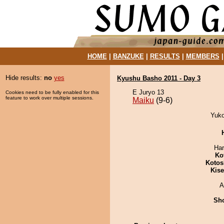
HOME
|
BANZUKE
|
RESULTS
|
MEMBERS
Hide results:
no
yes
Kyushu Basho 2011 - Day 3
E Juryo 13
Cookies need to be fully enabled for this
feature to work over multiple sessions.
Maiku
(9-6)
Yuko
Har
Ko
Kotos
Kis
A
Sh