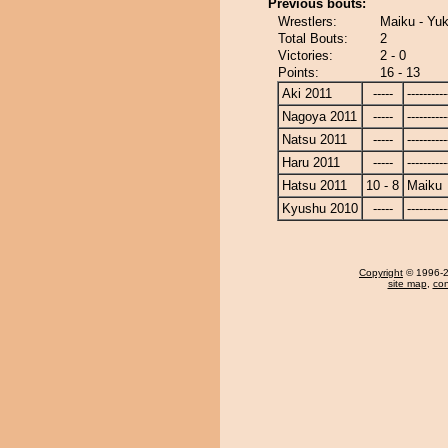
Previous bouts:
Wrestlers:
Maiku - Yu
Total Bouts:
2
Victories:
2 - 0
Points:
16 - 13
Aki 2011
-----
----------
Nagoya 2011
-----
----------
Natsu 2011
-----
----------
Haru 2011
-----
----------
Hatsu 2011
10 - 8
Maiku
Kyushu 2010
-----
----------
Copyright
© 1996-20
site map
,
con