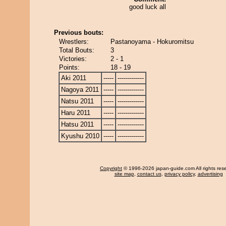
good luck all
Previous bouts:
Wrestlers:
Pastanoyama - Hokuromitsu
Total Bouts:
3
Victories:
2 - 1
Points:
18 - 19
Aki 2011
-----
-------------
Nagoya 2011
-----
-------------
Natsu 2011
-----
-------------
Haru 2011
-----
-------------
Hatsu 2011
-----
-------------
Kyushu 2010
-----
-------------
Copyright
© 1996-2026 japan-guide.com All rights res
site map
,
contact us
,
privacy policy
,
advertising