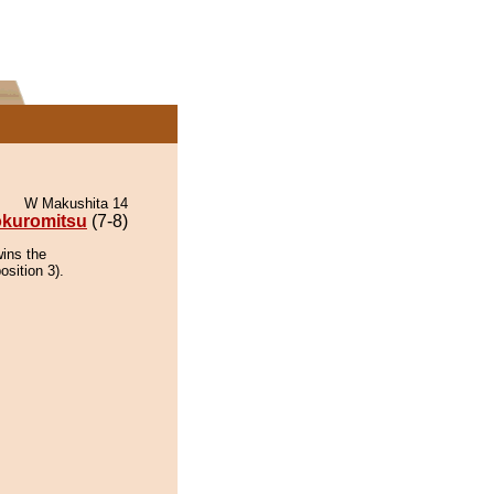
W Makushita 14
kuromitsu
(7-8)
wins the
osition 3).