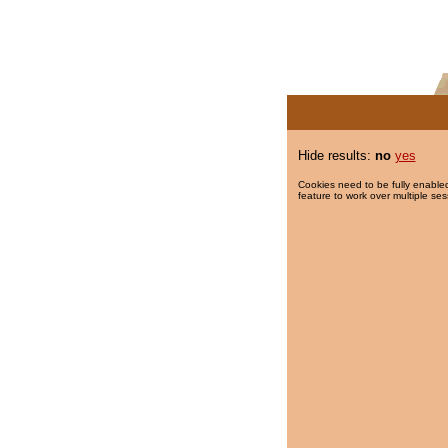
Hide results:
no
yes
Cookies need to be fully enabled
feature to work over multiple ses