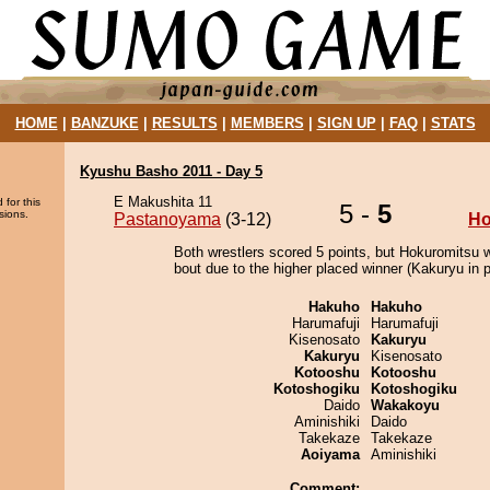
HOME
|
BANZUKE
|
RESULTS
|
MEMBERS
|
SIGN UP
|
FAQ
|
STATS
Kyushu Basho 2011 - Day 5
E Makushita 11
 for this
5 -
5
sions.
Pastanoyama
(3-12)
Ho
Both wrestlers scored 5 points, but Hokuromitsu 
bout due to the higher placed winner (Kakuryu in p
Hakuho
Hakuho
Harumafuji
Harumafuji
Kisenosato
Kakuryu
Kakuryu
Kisenosato
Kotooshu
Kotooshu
Kotoshogiku
Kotoshogiku
Daido
Wakakoyu
Aminishiki
Daido
Takekaze
Takekaze
Aoiyama
Aminishiki
Comment: