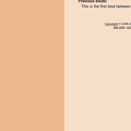
Previous bouts:
This is the first bout betwe
Copyright
© 1996-20
site map
,
con