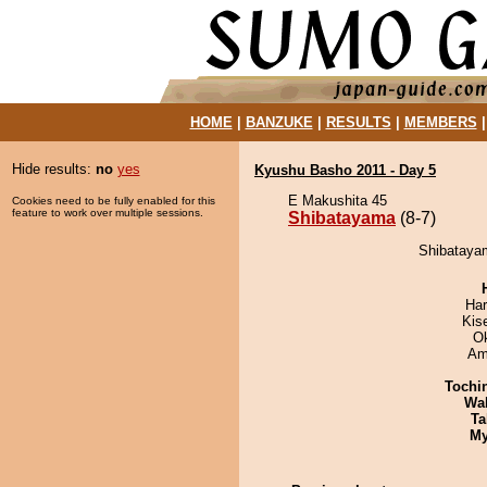
HOME
|
BANZUKE
|
RESULTS
|
MEMBERS
Hide results:
no
yes
Kyushu Basho 2011 - Day 5
E Makushita 45
Cookies need to be fully enabled for this
feature to work over multiple sessions.
Shibatayama
(8-7)
Shibatayam
Har
Kis
O
Ami
Tochi
Wa
Ta
My