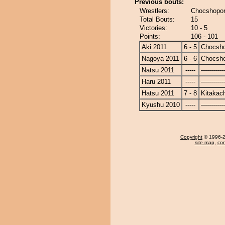
Previous bouts:
Wrestlers:
Chocshopor
Total Bouts:
15
Victories:
10 - 5
Points:
106 - 101
Aki 2011
6 - 5
Chocsh
Nagoya 2011
6 - 6
Chocsh
Natsu 2011
-----
------------
Haru 2011
-----
------------
Hatsu 2011
7 - 8
Kitakac
Kyushu 2010
-----
------------
Copyright
© 1996-20
site map
,
con