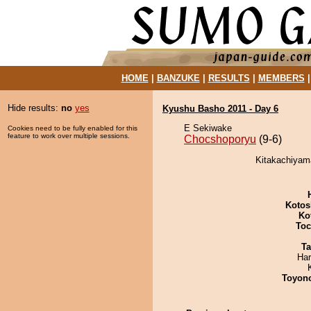
HOME
|
BANZUKE
|
RESULTS
|
MEMBERS
Hide results:
no
yes
Kyushu Basho 2011 - Day 6
E Sekiwake
Cookies need to be fully enabled for this
feature to work over multiple sessions.
Chocshoporyu
(9-6)
Kitakachiyam
Kotos
Ko
Toc
Ta
Har
Toyon