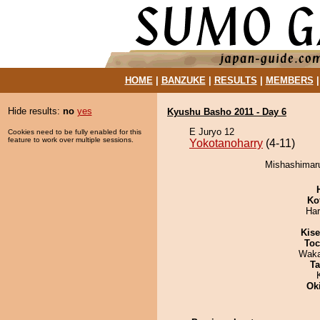
HOME
|
BANZUKE
|
RESULTS
|
MEMBERS
Hide results:
no
yes
Kyushu Basho 2011 - Day 6
E Juryo 12
Cookies need to be fully enabled for this
feature to work over multiple sessions.
Yokotanoharry
(4-11)
Mishashimaru
Ko
Har
Kis
Toc
Waka
Ta
Ok