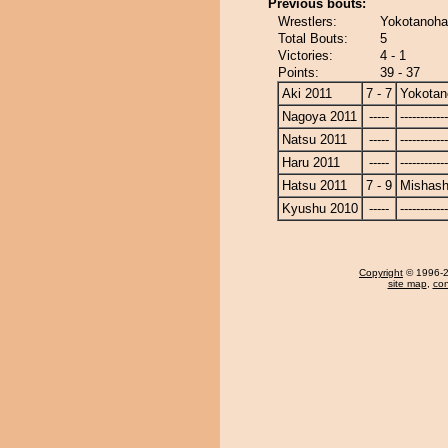
Previous bouts:
Wrestlers:
Yokotanoha
Total Bouts:
5
Victories:
4 - 1
Points:
39 - 37
Aki 2011
7 - 7
Yokotan
Nagoya 2011
-----
------------
Natsu 2011
-----
------------
Haru 2011
-----
------------
Hatsu 2011
7 - 9
Mishash
Kyushu 2010
-----
------------
Copyright
© 1996-20
site map
,
con