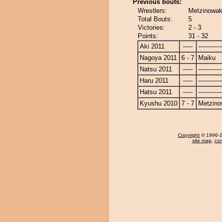
Previous bouts:
Wrestlers:
Metzinowak
Total Bouts:
5
Victories:
2 - 3
Points:
31 - 32
Aki 2011
-----
------------
Nagoya 2011
6 - 7
Maiku
Natsu 2011
-----
------------
Haru 2011
-----
------------
Hatsu 2011
-----
------------
Kyushu 2010
7 - 7
Metzin
Copyright
© 1996-20
site map
,
con