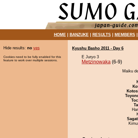
HOME
|
BANZUKE
|
RESULTS
|
MEMBERS
Hide results:
no
yes
Kyushu Basho 2011 - Day 6
E Juryo 3
Cookies need to be fully enabled for this
feature to work over multiple sessions.
Metzinowaka
(6-9)
Maiku de
Ko
Kotos
Toyon
Toc
Ta
Har
Sagat
Kimu