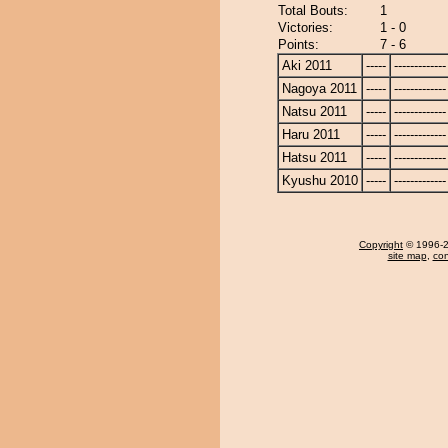
Total Bouts:
1
Victories:
1 - 0
Points:
7 - 6
Aki 2011
-----
-------------
Nagoya 2011
-----
-------------
Natsu 2011
-----
-------------
Haru 2011
-----
-------------
Hatsu 2011
-----
-------------
Kyushu 2010
-----
-------------
Copyright
© 1996-20
site map
,
con