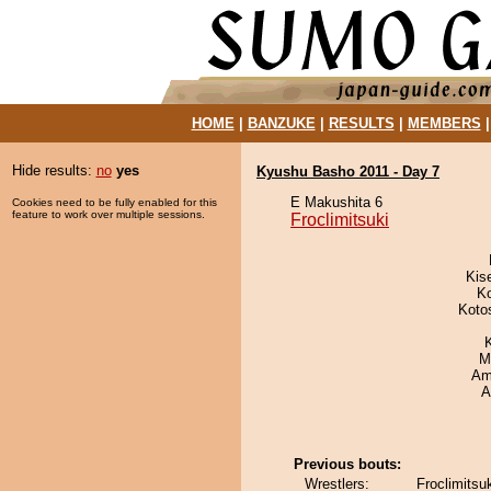
HOME
|
BANZUKE
|
RESULTS
|
MEMBERS
Hide results:
no
yes
Kyushu Basho 2011 - Day 7
E Makushita 6
Cookies need to be fully enabled for this
feature to work over multiple sessions.
Froclimitsuki
Kis
K
Koto
M
Ami
A
Previous bouts:
Wrestlers:
Froclimitsu