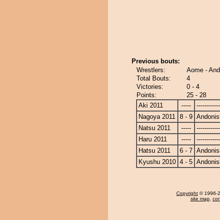
Previous bouts:
Wrestlers:
Aome - And
Total Bouts:
4
Victories:
0 - 4
Points:
25 - 28
Aki 2011
-----
------------
Nagoya 2011
8 - 9
Andonis
Natsu 2011
-----
------------
Haru 2011
-----
------------
Hatsu 2011
6 - 7
Andonis
Kyushu 2010
4 - 5
Andonis
Copyright
© 1996-20
site map
,
con