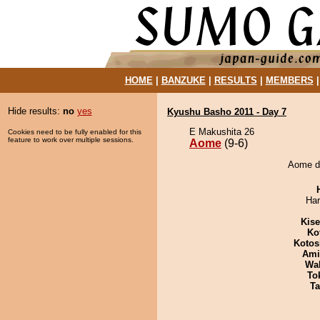
HOME
|
BANZUKE
|
RESULTS
|
MEMBERS
Hide results:
no
yes
Kyushu Basho 2011 - Day 7
E Makushita 26
Cookies need to be fully enabled for this
feature to work over multiple sessions.
Aome
(9-6)
Aome de
Har
Kis
Ko
Kotos
Ami
Wa
To
Ta