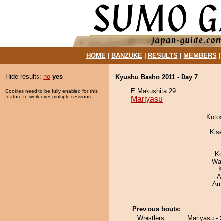
HOME
|
BANZUKE
|
RESULTS
|
MEMBERS
Hide results:
no
yes
Kyushu Basho 2011 - Day 7
E Makushita 29
Cookies need to be fully enabled for this
feature to work over multiple sessions.
Mariyasu
Koto
Kis
K
Wa
A
Ami
Previous bouts:
Wrestlers:
Mariyasu -