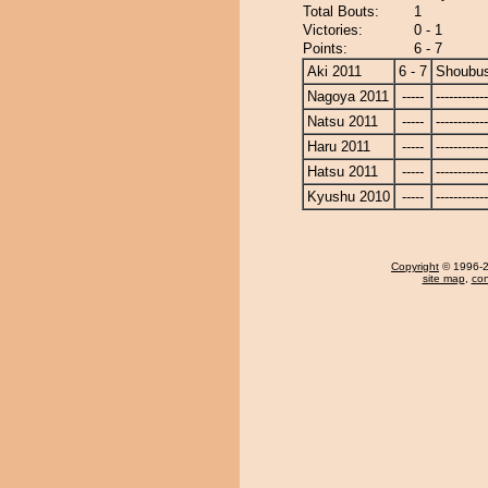
Total Bouts:
1
Victories:
0 - 1
Points:
6 - 7
Aki 2011
6 - 7
Shoubus
Nagoya 2011
-----
------------
Natsu 2011
-----
------------
Haru 2011
-----
------------
Hatsu 2011
-----
------------
Kyushu 2010
-----
------------
Copyright
© 1996-20
site map
,
con