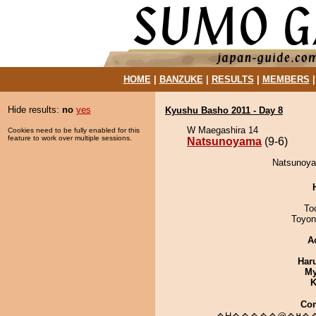
HOME
|
BANZUKE
|
RESULTS
|
MEMBERS
Hide results:
no
yes
Kyushu Basho 2011 - Day 8
W Maegashira 14
Cookies need to be fully enabled for this
feature to work over multiple sessions.
Natsunoyama
(9-6)
Natsunoya
To
Toyon
A
Har
My
K
Co