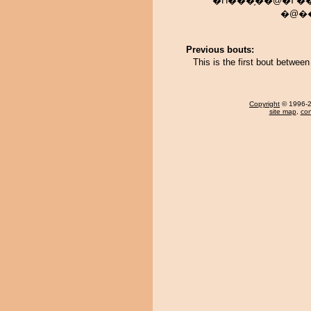
�H���̗��@�߂��݂��炦
�@��
Previous bouts:
This is the first bout betwe
Copyright
© 1996-20
site map
,
con