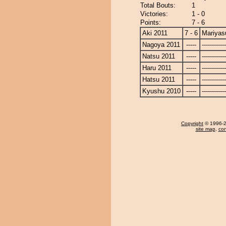
Total Bouts:
1
Victories:
1 - 0
Points:
7 - 6
Aki 2011
7 - 6
Mariyas
Nagoya 2011
-----
------------
Natsu 2011
-----
------------
Haru 2011
-----
------------
Hatsu 2011
-----
------------
Kyushu 2010
-----
------------
Copyright
© 1996-20
site map
,
con