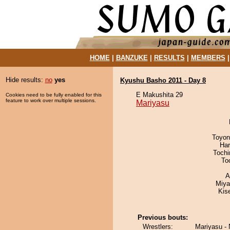
HOME
|
BANZUKE
|
RESULTS
|
MEMBERS
Hide results:
no
yes
Kyushu Basho 2011 - Day 8
E Makushita 29
Cookies need to be fully enabled for this
feature to work over multiple sessions.
Mariyasu
Toyon
Har
Toch
To
A
Miya
Kis
Previous bouts:
Wrestlers:
Mariyasu - 