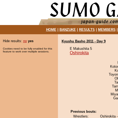
HOME
|
BANZUKE
|
RESULTS
|
MEMBERS
Hide results:
no
yes
Kyushu Basho 2011 - Day 9
E Makushita 5
Cookies need to be fully enabled for this
feature to work over multiple sessions.
Oshirokita
Koto
K
Toyon
O
Ta
Tam
M
Miya
Ga
Previous bouts:
Wrestlers:
Oshirokita 