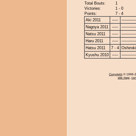
Total Bouts:
1
Victories:
1 - 0
Points:
7 - 4
Aki 2011
-----
------------
Nagoya 2011
-----
------------
Natsu 2011
-----
------------
Haru 2011
-----
------------
Hatsu 2011
7 - 4
Oshiroki
Kyushu 2010
-----
------------
Copyright
© 1996-20
site map
,
con