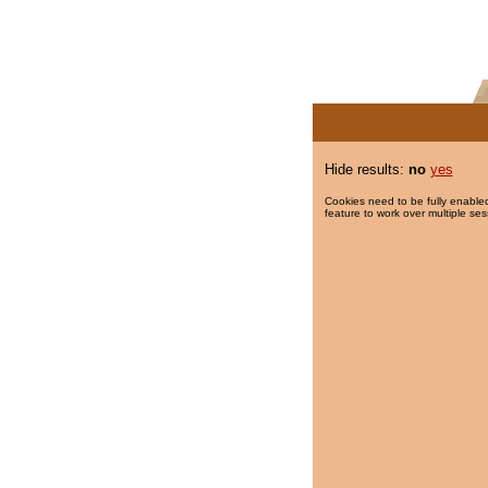
Hide results:
no
yes
Cookies need to be fully enabled
feature to work over multiple ses