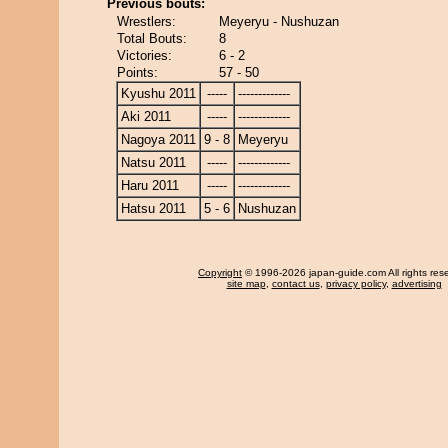
Previous bouts:
Wrestlers:
Meyeryu - Nushuzan
Total Bouts:
8
Victories:
6 - 2
Points:
57 - 50
Kyushu 2011
-----
-------------
Aki 2011
-----
-------------
Nagoya 2011
9 - 8
Meyeryu
Natsu 2011
-----
-------------
Haru 2011
-----
-------------
Hatsu 2011
5 - 6
Nushuzan
Copyright
© 1996-2026 japan-guide.com All rights res
site map
,
contact us
,
privacy policy
,
advertising