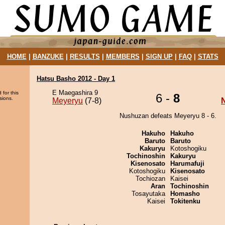
HOME
|
BANZUKE
|
RESULTS
|
MEMBERS
|
SIGN UP
|
FAQ
|
STATS
Hatsu Basho 2012 - Day 1
E Maegashira 9
 for this
6 -
8
sions.
Meyeryu
(7-8)
Nushuzan defeats Meyeryu 8 - 6.
Hakuho
Hakuho
Baruto
Baruto
Kakuryu
Kotoshogiku
Tochinoshin
Kakuryu
Kisenosato
Harumafuji
Kotoshogiku
Kisenosato
Tochiozan
Kaisei
Aran
Tochinoshin
Tosayutaka
Homasho
Kaisei
Tokitenku