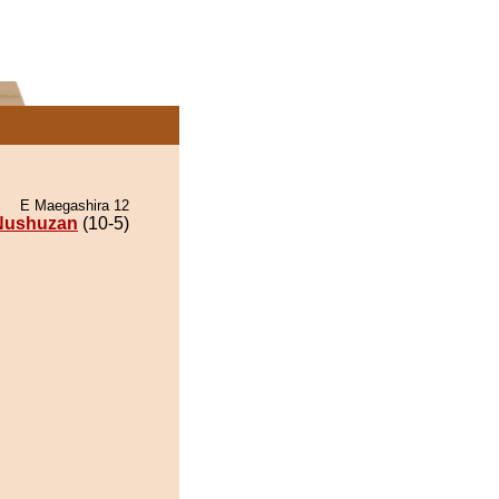
E Maegashira 12
Nushuzan
(10-5)