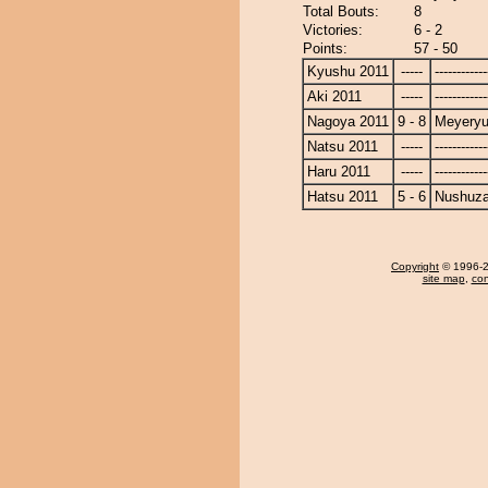
Total Bouts:
8
Victories:
6 - 2
Points:
57 - 50
Kyushu 2011
-----
------------
Aki 2011
-----
------------
Nagoya 2011
9 - 8
Meyery
Natsu 2011
-----
------------
Haru 2011
-----
------------
Hatsu 2011
5 - 6
Nushuz
Copyright
© 1996-20
site map
,
con