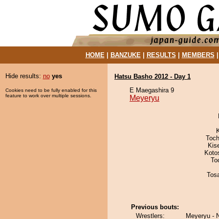
HOME
|
BANZUKE
|
RESULTS
|
MEMBERS
Hide results:
no
yes
Hatsu Basho 2012 - Day 1
E Maegashira 9
Cookies need to be fully enabled for this
feature to work over multiple sessions.
Meyeryu
Toch
Kis
Koto
To
Tos
Previous bouts:
Wrestlers:
Meyeryu - 