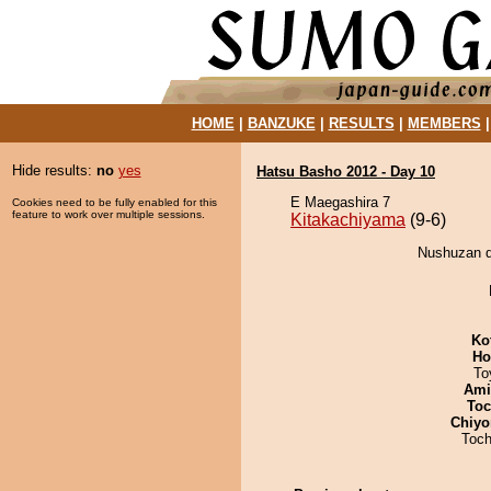
HOME
|
BANZUKE
|
RESULTS
|
MEMBERS
Hide results:
no
yes
Hatsu Basho 2012 - Day 10
E Maegashira 7
Cookies need to be fully enabled for this
feature to work over multiple sessions.
Kitakachiyama
(9-6)
Nushuzan d
Ko
Ho
To
Ami
Toc
Chiyo
Toch