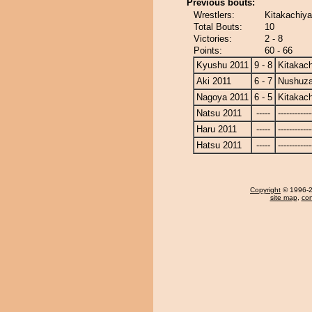
Previous bouts:
Wrestlers:
Kitakachiy
Total Bouts:
10
Victories:
2 - 8
Points:
60 - 66
Kyushu 2011
9 - 8
Kitakac
Aki 2011
6 - 7
Nushuz
Nagoya 2011
6 - 5
Kitakac
Natsu 2011
-----
------------
Haru 2011
-----
------------
Hatsu 2011
-----
------------
Copyright
© 1996-20
site map
,
con