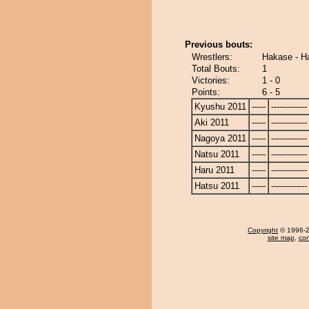
Previous bouts:
Wrestlers:
Hakase - H
Total Bouts:
1
Victories:
1 - 0
Points:
6 - 5
Kyushu 2011
-----
-------------
Aki 2011
-----
-------------
Nagoya 2011
-----
-------------
Natsu 2011
-----
-------------
Haru 2011
-----
-------------
Hatsu 2011
-----
-------------
Copyright
© 1996-20
site map
,
con