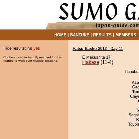
HOME
|
BANZUKE
|
RESULTS
|
MEMBERS
Hide results:
no
yes
Hatsu Basho 2012 - Day 11
E Makushita 17
Cookies need to be fully enabled for this
feature to work over multiple sessions.
Hakase
(11-4)
Haruibo
Asa
Ga
Toc
Chiy
T
Saga
K
Toyon