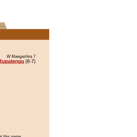
W Maegashira 7
Rupatengu
(8-7)
t this game...