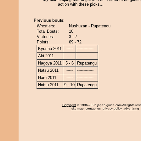
action with these picks...
Previous bouts:
Wrestlers:
Nushuzan - Rupatengu
Total Bouts:
10
Victories:
3 - 7
Points:
69 - 72
Kyushu 2011
-----
-------------
Aki 2011
-----
-------------
Nagoya 2011
5 - 6
Rupatengu
Natsu 2011
-----
-------------
Haru 2011
-----
-------------
Hatsu 2011
9 - 10
Rupatengu
Copyright
© 1996-2026 japan-guide.com All rights res
site map
,
contact us
,
privacy policy
,
advertising