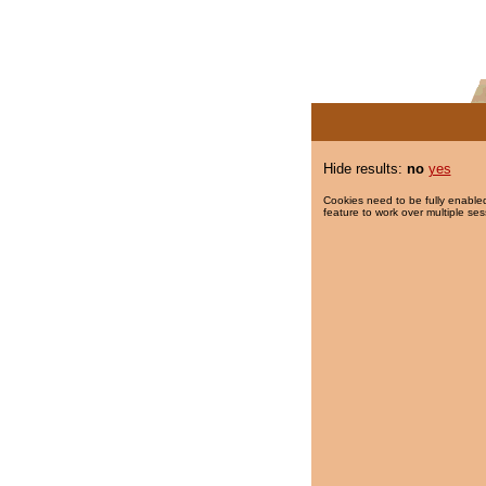
Hide results:
no
yes
Cookies need to be fully enabled
feature to work over multiple ses