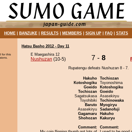
HOME
|
BANZUKE
|
RESULTS
|
MEMBERS
|
SIGN UP
|
FAQ
|
STATS
Hatsu Basho 2012 - Day 11
E Maegashira 12
 for this
7 -
8
sions.
Nushuzan
(10-5)
Rupatengu defeats Nushuzan 8 - 7.
Hakuho
Tochiozan
Kotoshogiku
Toyonoshima
Goeido
Kotoshogiku
Tochiozan
Goeido
Sagatsukasa
Asasekiryu
Toyohibiki
Tochinowaka
Baruto
Myogiryu
Asasekiryu
Sadanofuji
Gagamaru
Hakuho
Shohozan
Kakuryu
Comment:
Comment:
My coin flipping thumb got lots of
I used to be good a