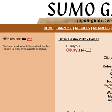
HOME
|
BANZUKE
|
RESULTS
|
MEMBERS
Hide results:
no
yes
Hatsu Basho 2012 - Day 11
E Juryo 7
Cookies need to be fully enabled for this
feature to work over multiple sessions.
Qijuryu
(4-11)
Qijur
Kotos
K
Toc
Toyon
To
Wa
My
Ga