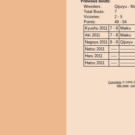
Previous bouts:
Wrestlers:
Qijuryu - M
Total Bouts:
7
Victories:
2 - 5
Points:
49 - 54
Kyushu 2011
7 - 8
Maiku
Aki 2011
7 - 8
Maiku
Nagoya 2011
9 - 8
Qijuryu
Natsu 2011
-----
------------
Haru 2011
-----
------------
Hatsu 2011
-----
------------
Copyright
© 1996-20
site map
,
con