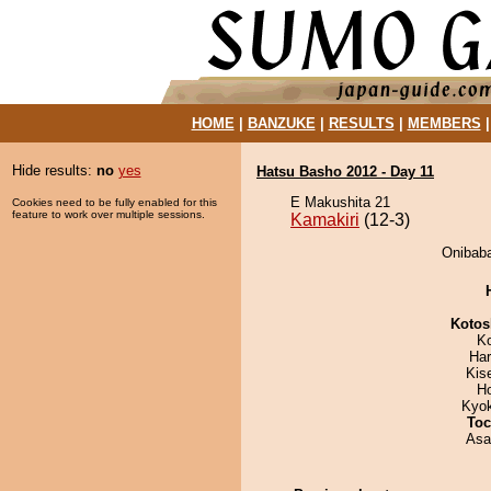
HOME
|
BANZUKE
|
RESULTS
|
MEMBERS
Hide results:
no
yes
Hatsu Basho 2012 - Day 11
E Makushita 21
Cookies need to be fully enabled for this
feature to work over multiple sessions.
Kamakiri
(12-3)
Onibaba
Kotos
K
Har
Kis
H
Kyo
Toc
Asa