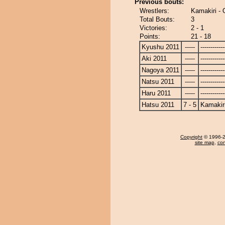
Previous bouts:
Wrestlers:
Kamakiri - 
Total Bouts:
3
Victories:
2 - 1
Points:
21 - 18
Kyushu 2011
-----
------------
Aki 2011
-----
------------
Nagoya 2011
-----
------------
Natsu 2011
-----
------------
Haru 2011
-----
------------
Hatsu 2011
7 - 5
Kamakir
Copyright
© 1996-20
site map
,
con