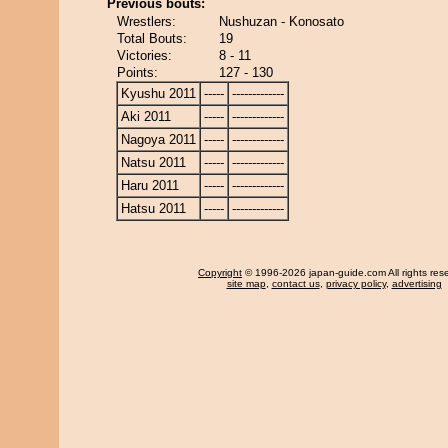
Previous bouts:
Wrestlers:
Nushuzan - Konosato
Total Bouts:
19
Victories:
8 - 11
Points:
127 - 130
Kyushu 2011
-----
-------------
Aki 2011
-----
-------------
Nagoya 2011
-----
-------------
Natsu 2011
-----
-------------
Haru 2011
-----
-------------
Hatsu 2011
-----
-------------
Copyright
© 1996-2026 japan-guide.com All rights res
site map
,
contact us
,
privacy policy
,
advertising