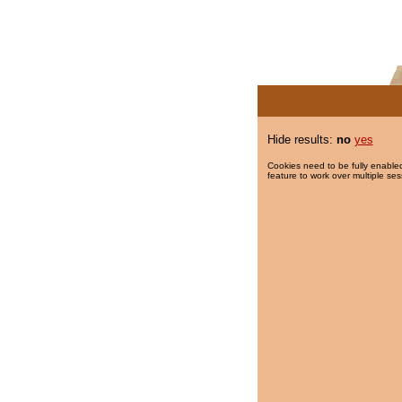
Hide results:
no
yes
Cookies need to be fully enabled
feature to work over multiple ses