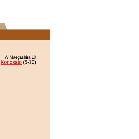
W Maegashira 10
Konosato
(5-10)