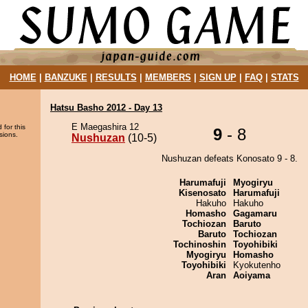
HOME
|
BANZUKE
|
RESULTS
|
MEMBERS
|
SIGN UP
|
FAQ
|
STATS
Hatsu Basho 2012 - Day 13
E Maegashira 12
 for this
9
- 8
sions.
Nushuzan
(10-5)
Nushuzan defeats Konosato 9 - 8.
Harumafuji
Myogiryu
Kisenosato
Harumafuji
Hakuho
Hakuho
Homasho
Gagamaru
Tochiozan
Baruto
Baruto
Tochiozan
Tochinoshin
Toyohibiki
Myogiryu
Homasho
Toyohibiki
Kyokutenho
Aran
Aoiyama