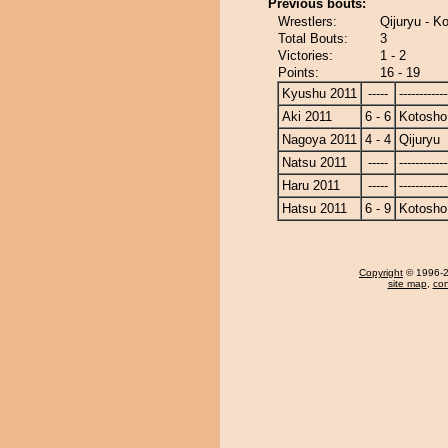
Previous bouts:
Wrestlers:
Qijuryu - K
Total Bouts:
3
Victories:
1 - 2
Points:
16 - 19
Kyushu 2011
-----
------------
Aki 2011
6 - 6
Kotosho
Nagoya 2011
4 - 4
Qijuryu
Natsu 2011
-----
------------
Haru 2011
-----
------------
Hatsu 2011
6 - 9
Kotosho
Copyright
© 1996-20
site map
,
con