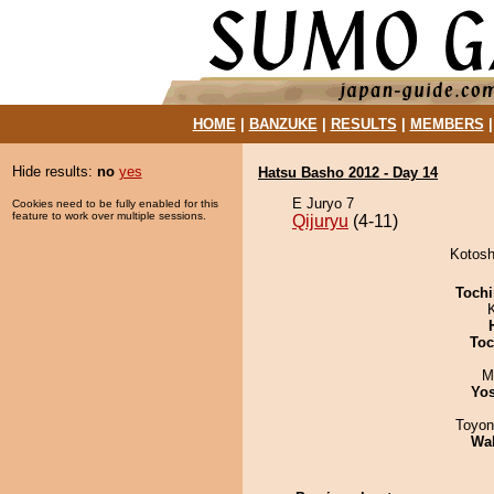
HOME
|
BANZUKE
|
RESULTS
|
MEMBERS
Hide results:
no
yes
Hatsu Basho 2012 - Day 14
E Juryo 7
Cookies need to be fully enabled for this
feature to work over multiple sessions.
Qijuryu
(4-11)
Kotosh
Tochi
Toc
M
Yos
Toyon
Wa