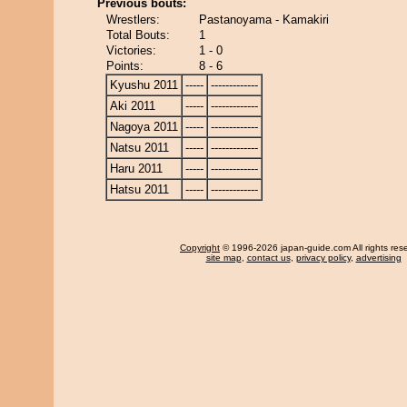
Previous bouts:
Wrestlers:
Pastanoyama - Kamakiri
Total Bouts:
1
Victories:
1 - 0
Points:
8 - 6
Kyushu 2011
-----
-------------
Aki 2011
-----
-------------
Nagoya 2011
-----
-------------
Natsu 2011
-----
-------------
Haru 2011
-----
-------------
Hatsu 2011
-----
-------------
Copyright
© 1996-2026 japan-guide.com All rights res
site map
,
contact us
,
privacy policy
,
advertising