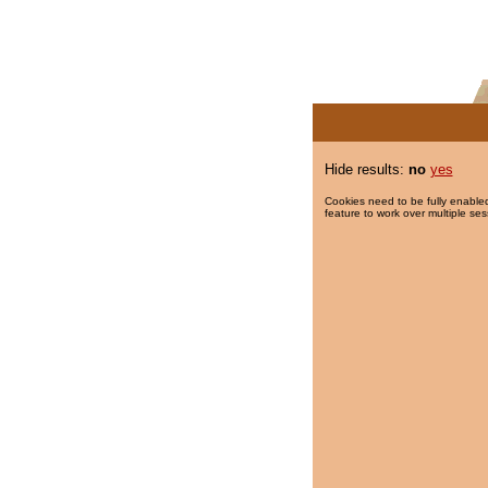
Hide results:
no
yes
Cookies need to be fully enabled
feature to work over multiple ses