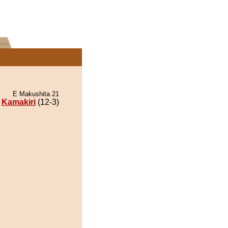
E Makushita 21
Kamakiri
(12-3)