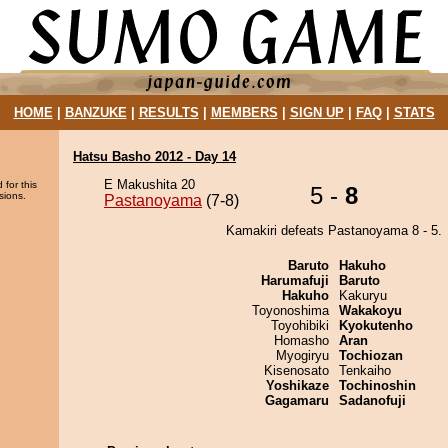
HOME
|
BANZUKE
|
RESULTS
|
MEMBERS
|
SIGN UP
|
FAQ
|
STATS
Hatsu Basho 2012 - Day 14
E Makushita 20
 for this
5 -
8
sions.
Pastanoyama
(7-8)
Kamakiri defeats Pastanoyama 8 - 5.
Baruto
Hakuho
Harumafuji
Baruto
Hakuho
Kakuryu
Toyonoshima
Wakakoyu
Toyohibiki
Kyokutenho
Homasho
Aran
Myogiryu
Tochiozan
Kisenosato
Tenkaiho
Yoshikaze
Tochinoshin
Gagamaru
Sadanofuji