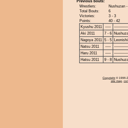
Previous bouts:
Wrestlers:
Nushuzan - 
Total Bouts:
6
Victories:
3 - 3
Points:
40 - 42
Kyushu 2011
-----
------------
Aki 2011
7 - 6
Nushuz
Nagoya 2011
5 - 5
Leonishi
Natsu 2011
-----
------------
Haru 2011
-----
------------
Hatsu 2011
9 - 8
Nushuz
Copyright
© 1996-20
site map
,
con