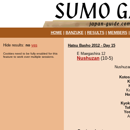
HOME
|
BANZUKE
|
RESULTS
|
MEMBERS
Hide results:
no
yes
Hatsu Basho 2012 - Day 15
E Maegashira 12
Cookies need to be fully enabled for this
feature to work over multiple sessions.
Nushuzan
(10-5)
Nushuzan 
Kotos
K
K
Ho
Kyok
To
Yos
A