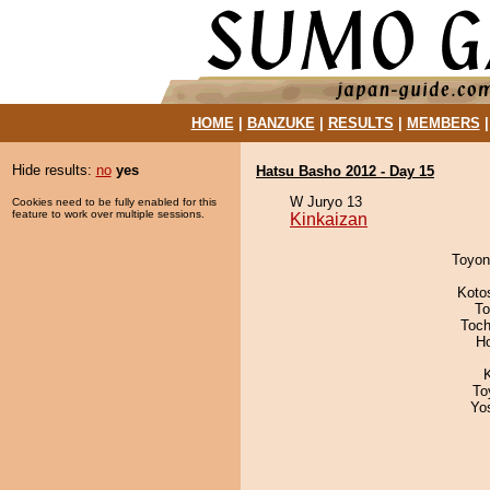
HOME
|
BANZUKE
|
RESULTS
|
MEMBERS
Hide results:
no
yes
Hatsu Basho 2012 - Day 15
W Juryo 13
Cookies need to be fully enabled for this
feature to work over multiple sessions.
Kinkaizan
Toyon
Koto
To
Toch
H
To
Yo