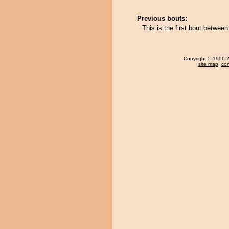
Previous bouts:
This is the first bout betwee
Copyright
© 1996-20
site map
,
con