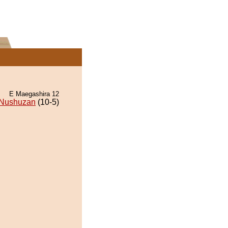
E Maegashira 12
Nushuzan
(10-5)