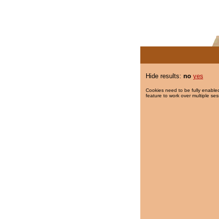
Hide results:
no
yes
Cookies need to be fully enabled
feature to work over multiple ses