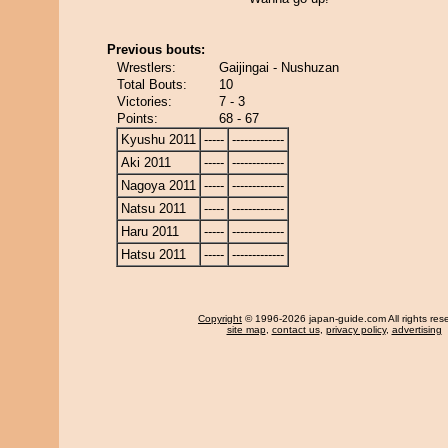
Previous bouts:
Wrestlers:
Gaijingai - Nushuzan
Total Bouts:
10
Victories:
7 - 3
Points:
68 - 67
Kyushu 2011
-----
-------------
Aki 2011
-----
-------------
Nagoya 2011
-----
-------------
Natsu 2011
-----
-------------
Haru 2011
-----
-------------
Hatsu 2011
-----
-------------
Copyright
© 1996-2026 japan-guide.com All rights res
site map
,
contact us
,
privacy policy
,
advertising