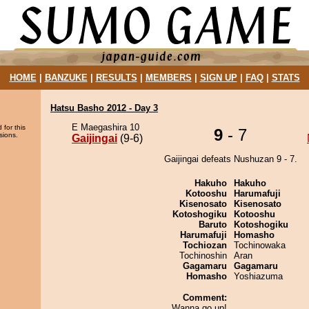
HOME
|
BANZUKE
|
RESULTS
|
MEMBERS
|
SIGN UP
|
FAQ
|
STATS
Hatsu Basho 2012 - Day 3
E Maegashira 10
 for this
9
- 7
sions.
Gaijingai
(9-6)
Gaijingai defeats Nushuzan 9 - 7.
Hakuho
Hakuho
Kotooshu
Harumafuji
Kisenosato
Kisenosato
Kotoshogiku
Kotooshu
Baruto
Kotoshogiku
Harumafuji
Homasho
Tochiozan
Tochinowaka
Tochinoshin
Aran
Gagamaru
Gagamaru
Homasho
Yoshiazuma
Comment:
Wanna go up!