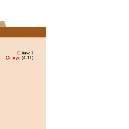
E Juryo 7
Qijuryu
(4-11)