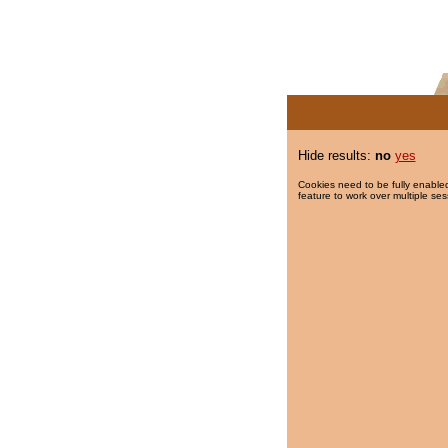
Hide results:
no
yes
Cookies need to be fully enabled
feature to work over multiple ses