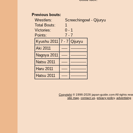
Previous bouts:
Wrestlers:
Screechingowl - Qijuryu
Total Bouts:
1
Victories:
0 - 1
Points:
7 - 7
Kyushu 2011
7 - 7
Qijuryu
Aki 2011
-----
-------------
Nagoya 2011
-----
-------------
Natsu 2011
-----
-------------
Haru 2011
-----
-------------
Hatsu 2011
-----
-------------
Copyright
© 1996-2026 japan-guide.com All rights res
site map
,
contact us
,
privacy policy
,
advertising