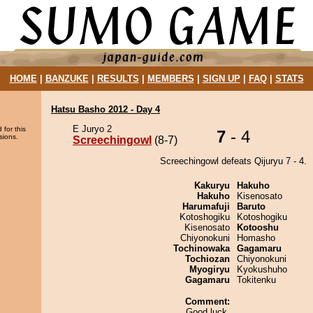
HOME
|
BANZUKE
|
RESULTS
|
MEMBERS
|
SIGN UP
|
FAQ
|
STATS
Hatsu Basho 2012 - Day 4
E Juryo 2
 for this
7
- 4
sions.
Screechingowl
(8-7)
Screechingowl defeats Qijuryu 7 - 4.
Kakuryu
Hakuho
Hakuho
Kisenosato
Harumafuji
Baruto
Kotoshogiku
Kotoshogiku
Kisenosato
Kotooshu
Chiyonokuni
Homasho
Tochinowaka
Gagamaru
Tochiozan
Chiyonokuni
Myogiryu
Kyokushuho
Gagamaru
Tokitenku
Comment:
Good luck.