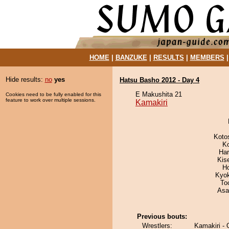
HOME
|
BANZUKE
|
RESULTS
|
MEMBERS
Hide results:
no
yes
Hatsu Basho 2012 - Day 4
E Makushita 21
Cookies need to be fully enabled for this
feature to work over multiple sessions.
Kamakiri
Koto
K
Har
Kis
H
Kyo
To
Asa
Previous bouts:
Wrestlers:
Kamakiri -