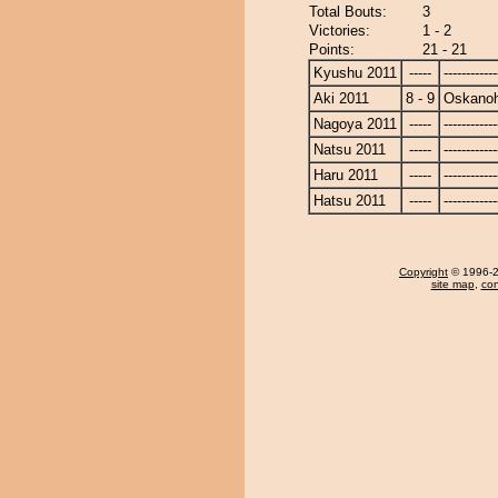
Total Bouts:
3
Victories:
1 - 2
Points:
21 - 21
Kyushu 2011
-----
------------
Aki 2011
8 - 9
Oskano
Nagoya 2011
-----
------------
Natsu 2011
-----
------------
Haru 2011
-----
------------
Hatsu 2011
-----
------------
Copyright
© 1996-20
site map
,
con