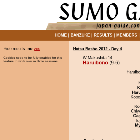
HOME
|
BANZUKE
|
RESULTS
|
MEMBERS
Hide results:
no
yes
Hatsu Basho 2012 - Day 4
W Makushita 14
Cookies need to be fully enabled for this
feature to work over multiple sessions.
Haruibono
(9-6)
Haruibo
K
Har
Koto
Ko
Chiy
Ga
To
My