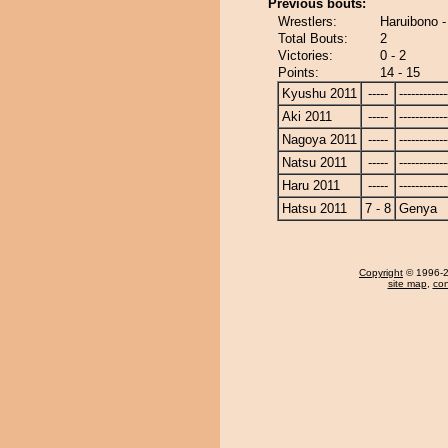
Previous bouts:
Wrestlers:
Haruibono 
Total Bouts:
2
Victories:
0 - 2
Points:
14 - 15
Kyushu 2011
-----
------------
Aki 2011
-----
------------
Nagoya 2011
-----
------------
Natsu 2011
-----
------------
Haru 2011
-----
------------
Hatsu 2011
7 - 8
Genya
Copyright
© 1996-20
site map
,
con