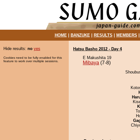
HOME
|
BANZUKE
|
RESULTS
|
MEMBERS
Hide results:
no
yes
Hatsu Basho 2012 - Day 4
E Makushita 19
Cookies need to be fully enabled for this
feature to work over multiple sessions.
Mibaya
(7-8)
Shoubus
Koto
Har
Kis
K
To
H
Ga
Chiy