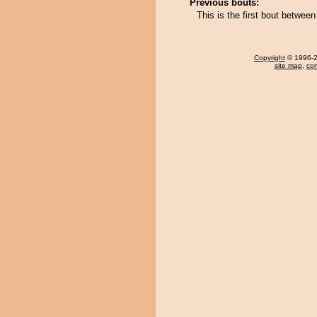
Previous bouts:
This is the first bout betwe
Copyright
© 1996-20
site map
,
con