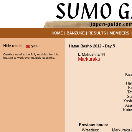
HOME
|
BANZUKE
|
RESULTS
|
MEMBERS
Hide results:
no
yes
Hatsu Basho 2012 - Day 5
E Makushita 44
Cookies need to be fully enabled for this
feature to work over multiple sessions.
Markuraku
Kis
Har
K
To
Ga
Yosh
Asa
Koto
Previous bouts:
Wrestlers:
Markuraku -