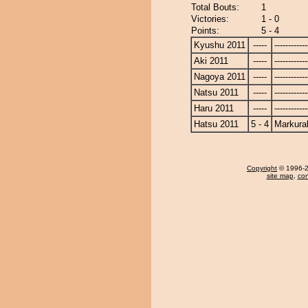
Total Bouts:
1
Victories:
1 - 0
Points:
5 - 4
Kyushu 2011
-----
------------
Aki 2011
-----
------------
Nagoya 2011
-----
------------
Natsu 2011
-----
------------
Haru 2011
-----
------------
Hatsu 2011
5 - 4
Markura
Copyright
© 1996-20
site map
,
con