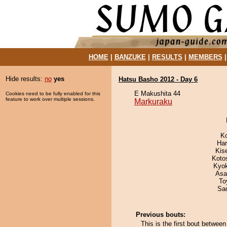
HOME
|
BANZUKE
|
RESULTS
|
MEMBERS
Hide results:
no
yes
Hatsu Basho 2012 - Day 6
E Makushita 44
Cookies need to be fully enabled for this
feature to work over multiple sessions.
Markuraku
K
Har
Kis
Koto
Kyo
Asa
To
Sad
Previous bouts:
This is the first bout betwe